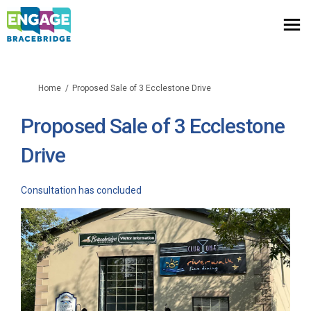
You are here:
Home
Proposed Sale of 3 Ecclestone Drive
Proposed Sale of 3 Ecclestone
Drive
Consultation has concluded