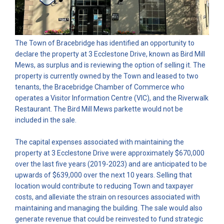
The Town of Bracebridge has identified an opportunity to
declare the property at 3 Ecclestone Drive, known as Bird Mill
Mews, as surplus and is reviewing the option of selling it. The
property is currently owned by the Town and leased to two
tenants, the Bracebridge Chamber of Commerce who
operates a Visitor Information Centre (VIC), and the Riverwalk
Restaurant. The Bird Mill Mews parkette would not be
included in the sale.
The capital expenses associated with maintaining the
property at 3 Ecclestone Drive were approximately $670,000
over the last five years (2019-2023) and are anticipated to be
upwards of $639,000 over the next 10 years. Selling that
location would contribute to reducing Town and taxpayer
costs, and alleviate the strain on resources associated with
maintaining and managing the building. The sale would also
generate revenue that could be reinvested to fund strategic