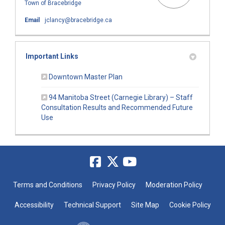
Town of Bracebridge
(External link)
Email
jclancy@bracebridge.ca
Important Links
(External link)
Downtown Master Plan
94 Manitoba Street (Carnegie Library) – Staff
Consultation Results and Recommended Future
(External link)
Use
Terms and Conditions
Privacy Policy
Moderation Policy
Accessibility
Technical Support
Site Map
Cookie Policy