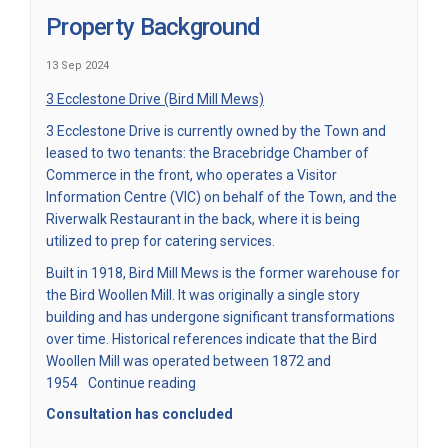
Property Background
13 Sep 2024
3 Ecclestone Drive (Bird Mill Mews)
3 Ecclestone Drive is currently owned by the Town and
leased to two tenants: the Bracebridge Chamber of
Commerce in the front, who operates a Visitor
Information Centre (VIC) on behalf of the Town, and the
Riverwalk Restaurant in the back, where it is being
utilized to prep for catering services.
Built in 1918, Bird Mill Mews is the former warehouse for
the Bird Woollen Mill. It was originally a single story
building and has undergone significant transformations
over time. Historical references indicate that the Bird
Woollen Mill was operated between 1872 and
1954
Continue reading
Consultation has concluded