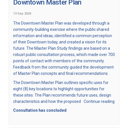
Downtown Master Plan
13 Sep 2024
(External link)
The
Downtown Master Plan
was developed through a
community-building exercise where the public shared
information and ideas, identified a common perception
of their Downtown today, and created a vision for its
future. The Master Plan Study findings are based on a
robust public consultation process, which made over 700
points of contact with members of the community.
Feedback from the community guided the development
of Master Plan concepts and final recommendations.
The Downtown Master Plan outlines specific uses for
eight (8) key locations to highlight opportunities for
these sites. The Plan recommends future uses, design
characteristics and how the proposed
Continue reading
Consultation has concluded