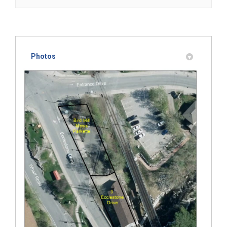
Photos