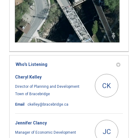
Who's Listening
Cheryl Kelley
CK
Director of Planning and Development
Town of Bracebridge
(External link)
Email
ckelley@bracebridge.ca
Jennifer Clancy
JC
Manager of Economic Development