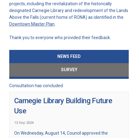
projects, including the revitalization of the historically
designated Carnegie Library and redevelopment of the Lands
Above the Falls (current home of RONA) as identified in the
(External link)
Downtown Master Plan
.
Thank you to everyone who provided their feedback.
NEWS FEED
SURVEY
Consultation has concluded
Carnegie Library Building Future
Use
13 Sep 2024
On Wednesday, August 14, Council approved the