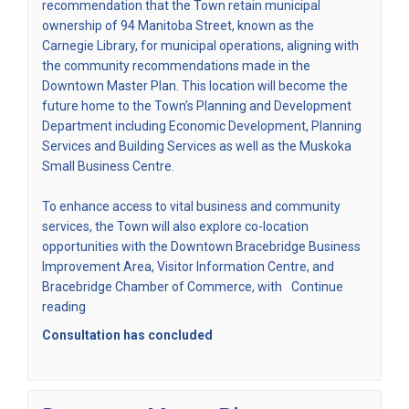
recommendation that the Town retain municipal
ownership of 94 Manitoba Street, known as the
Carnegie Library, for municipal operations, aligning with
the community recommendations made in the
(External link)
Downtown Master Plan
. This location will become the
future home to the Town’s Planning and Development
Department including Economic Development, Planning
Services and Building Services as well as the Muskoka
Small Business Centre.
To enhance access to vital business and community
services, the Town will also explore co-location
opportunities with the Downtown Bracebridge Business
Improvement Area, Visitor Information Centre, and
Bracebridge Chamber of Commerce, with
Continue
reading
Consultation has concluded