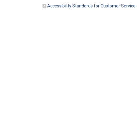
(E
Accessibility Standards for Customer Service