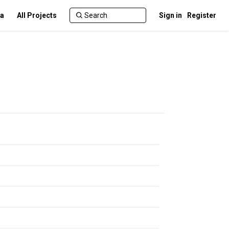
ca
All Projects
Sign in
Register