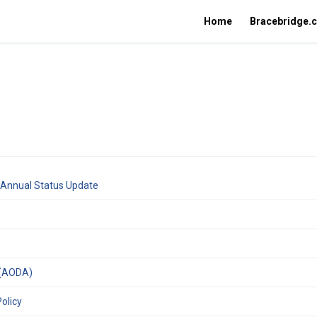
Home
Bracebridge.
(External link)
n Annual Status Update
nk)
(External link)
t (AODA)
(External link)
olicy