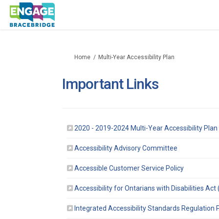
You are here:
Home
Multi-Year Accessibility Plan
Important Links
2020 - 2019-2024 Multi-Year Accessibility Pla
(External link)
Accessibility Advisory Committee
(External li
Accessible Customer Service Policy
Accessibility for Ontarians with Disabilities Ac
Integrated Accessibility Standards Regulation P