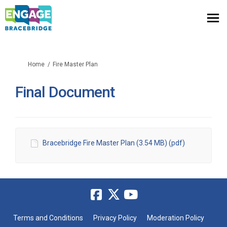
You are here:
Home
Fire Master Plan
Final Document
Bracebridge Fire Master Plan (3.54 MB) (pdf)
Terms and Conditions
Privacy Policy
Moderation Policy