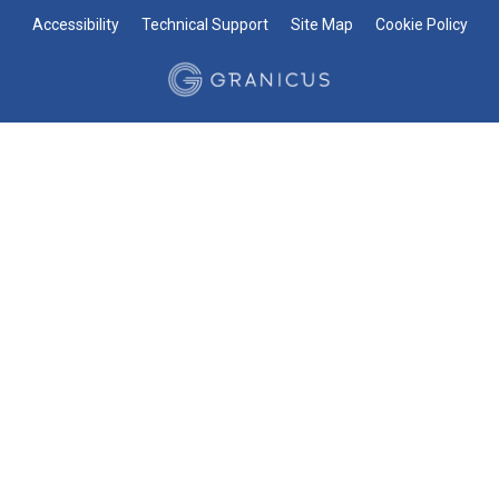
Accessibility
Technical Support
Site Map
Cookie Policy