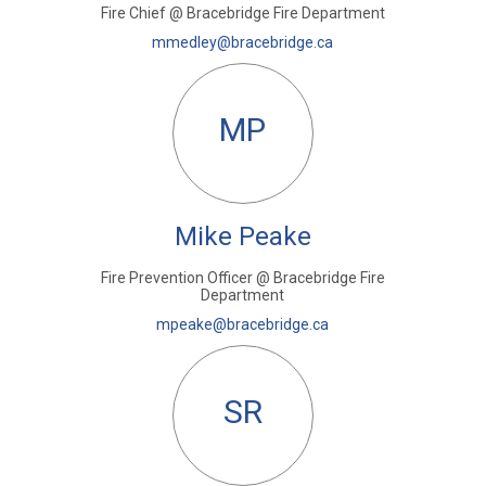
Fire Chief @ Bracebridge Fire Department
(External link)
mmedley@bracebridge.ca
MP
Mike Peake
Fire Prevention Officer @ Bracebridge Fire
Department
(External link)
mpeake@bracebridge.ca
SR