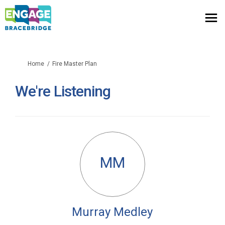
You are here:
Home
Fire Master Plan
We're Listening
MM
Murray Medley