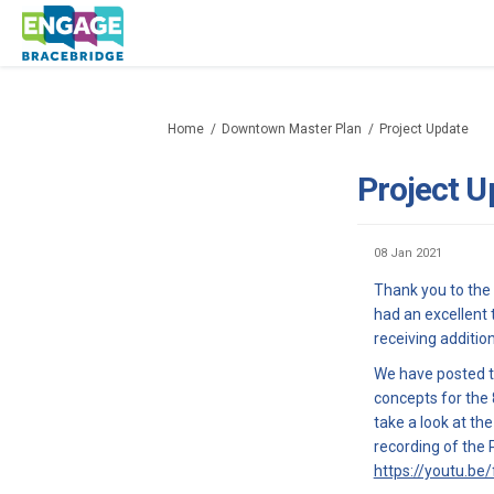
You are here:
Home
Downtown Master Plan
Project Update
Project U
08 Jan 2021
Thank you to the
had an excellent 
receiving additi
We have posted th
concepts for the 
take a look at th
recording of the 
https://youtu.be