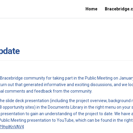
Home
Bracebridge.
pdate
 Bracebridge community for taking part in the Public Meeting on Januar
turn out that generated informative and exciting discussions, and we lo
onal comments and feedback from the community.
e slide deck presentation (including the project overview, background 
8 opportunity sites) in the Documents Library in the right menu on your 
e presentation to gain an understanding of the project to date. We have 
Public Meeting presentation to YouTube, which can be found in the righ
(External link)
/f9hpIKnVAV4