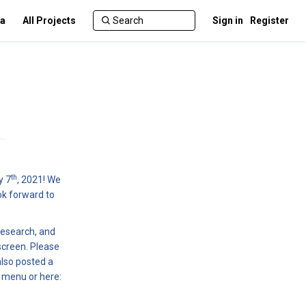
ca
All Projects
Sign in
Register
th
y 7
, 2021! We
ok forward to
research, and
screen. Please
also posted a
t menu or here: