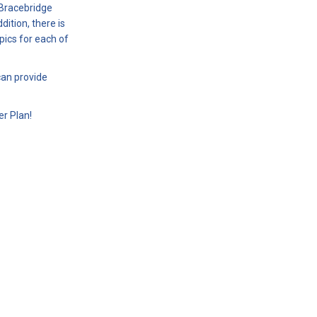
 Bracebridge
tion, there is
ics for each of
can provide
r Plan!