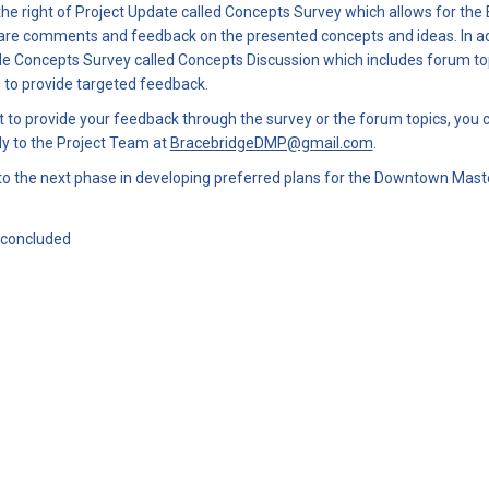
 the right of Project Update called Concepts Survey which allows for the
re comments and feedback on the presented concepts and ideas. In addi
de Concepts Survey called Concepts Discussion which includes forum top
es to provide targeted feedback.
t to provide your feedback through the survey or the forum topics, you 
(External link)
y to the Project Team at
BracebridgeDMP@gmail.com
.
to the next phase in developing preferred plans for the Downtown Maste
 concluded