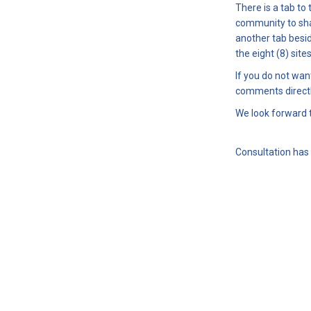
There is a tab to
community to sha
another tab besi
the eight (8) sit
If you do not wan
comments directl
We look forward 
Consultation has