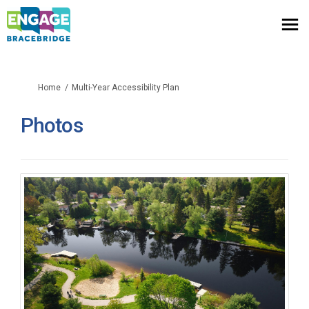
You are here:
Home
Multi-Year Accessibility Plan
Photos