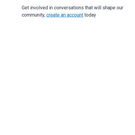
Get involved in conversations that will shape our
community,
create an account
today