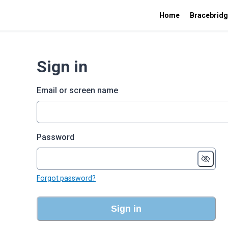
Home
Bracebridg
Sign in
Email or screen name
Password
Forgot password?
Sign in