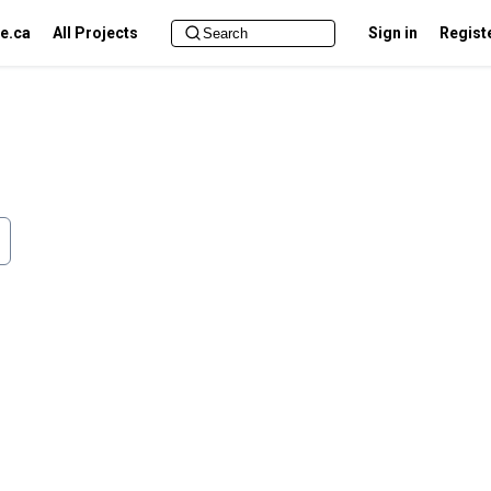
e.ca
All Projects
Sign in
Regist