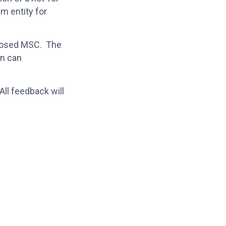
sm entity for
roposed MSC. The
on can
All feedback will