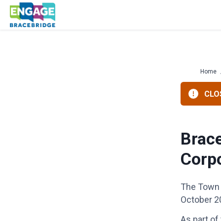
Skip
to
content
Home
CLOS
Brace
Corp
The Town 
October 2
As part of