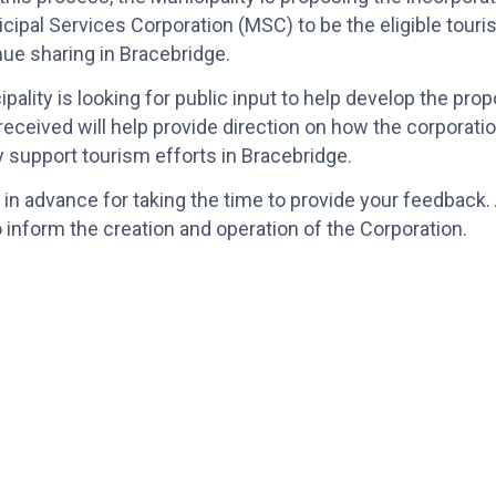
icipal Services Corporation (MSC) to be the eligible touri
ue sharing in Bracebridge.
pality is looking for public input to help develop the p
eceived will help provide direction on how the corporati
y support tourism efforts in Bracebridge.
in advance for taking the time to provide your feedback. 
 inform the creation and operation of the Corporation.