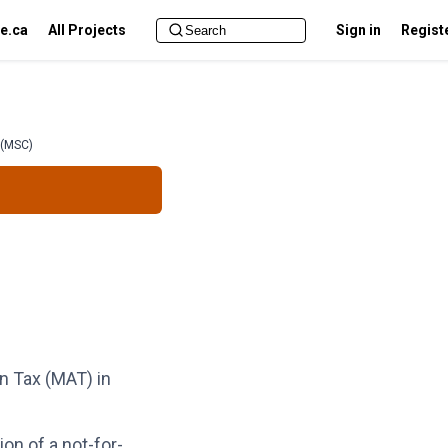
e.ca
All Projects
Sign in
Regist
 (MSC)
 Tax (MAT) in
ion of a not-for-