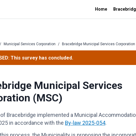
Home
Bracebridg
/
Municipal Services Corporation
/
Bracebridge Municipal Services Corporation
ED: This survey has concluded.
bridge Municipal Services
oration (MSC)
of Bracebridge implemented a Municipal Accommodation
025 in accordance with the
By-law 2025-054
.
 this process, the Municipality is proposing the incorporat