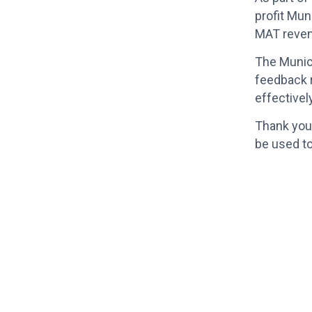
profit Mun
MAT reven
The Munici
feedback r
effectivel
Thank you 
be used to