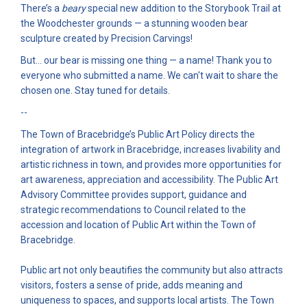
There’s a
beary
special new addition to the Storybook Trail at
the Woodchester grounds — a stunning wooden bear
sculpture created by Precision Carvings!
But… our bear is missing one thing — a name! Thank you to
everyone who submitted a name. We can't wait to share the
chosen one. Stay tuned for details.
--
The Town of Bracebridge’s Public Art Policy directs the
integration of artwork in Bracebridge, increases livability and
artistic richness in town, and provides more opportunities for
art awareness, appreciation and accessibility. The Public Art
Advisory Committee provides support, guidance and
strategic recommendations to Council related to the
accession and location of Public Art within the Town of
Bracebridge.
Public art not only beautifies the community but also attracts
visitors, fosters a sense of pride, adds meaning and
uniqueness to spaces, and supports local artists. The Town