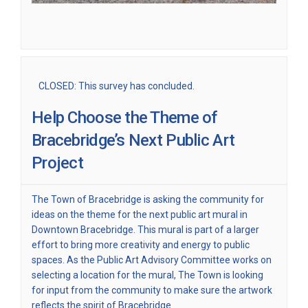
CLOSED: This survey has concluded.
Help Choose the Theme of
Bracebridge’s Next Public Art
Project
The Town of Bracebridge is asking the community for
ideas on the theme for the next public art mural in
Downtown Bracebridge. This mural is part of a larger
effort to bring more creativity and energy to public
spaces. As the Public Art Advisory Committee works on
selecting a location for the mural, The Town is looking
for input from the community to make sure the artwork
reflects the spirit of Bracebridge.