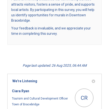
attracts visitors, fosters a sense of pride, and supports
local artists. By participating in this survey, you will help
us identify opportunities for murals in Downtown
Bracebridge.
Your feedback is invaluable, and we appreciate your
time in completing this survey.
Page last updated: 26 Aug 2025, 06:44 AM
We're Listening
Ciara Ryan
CR
Tourism and Cultural Development Officer
Town of Bracebridge