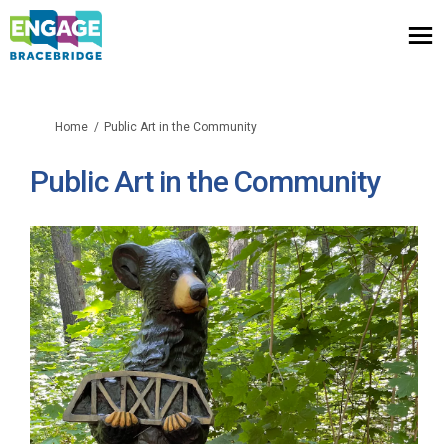
You are here:
Home
Public Art in the Community
Public Art in the Community