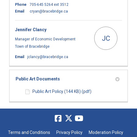
Phone
705-645 5264 ext 3512
(External link)
Email
cryan@bracebridge.ca
Jennifer Clancy
JC
Manager of Economic Development
Town of Bracebridge
(External link)
Email
jclancy@bracebridge.ca
Public Art Documents
Public Art Policy (144 KB) (pdf)
Terms and Conditions
Privacy Policy
Moderation Policy