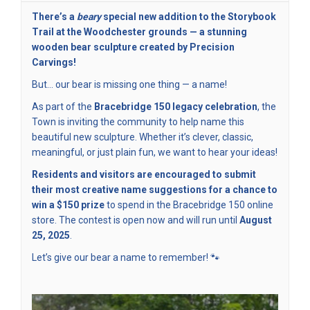
There’s a
beary
special new addition to the Storybook
Trail at the Woodchester grounds — a stunning
wooden bear sculpture created by Precision
Carvings!
But… our bear is missing one thing — a name!
As part of the
Bracebridge 150 legacy celebration
, the
Town is inviting the community to help name this
beautiful new sculpture. Whether it’s clever, classic,
meaningful, or just plain fun, we want to hear your ideas!
Residents and visitors are encouraged to submit
their most creative name suggestions for a chance to
win a $150 prize
to spend in the Bracebridge 150 online
store. The contest is open now and will run until
August
25, 2025
.
Let’s give our bear a name to remember! 🐾