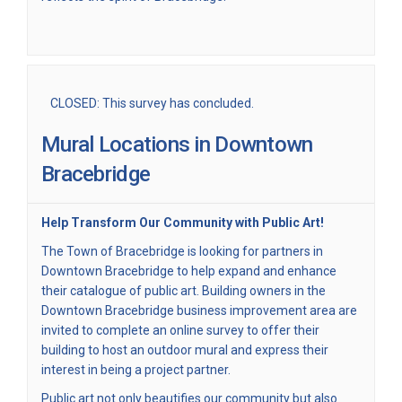
CLOSED: This survey has concluded.
Mural Locations in Downtown
Bracebridge
Help Transform Our Community with Public Art!
The Town of Bracebridge is looking for partners in
Downtown Bracebridge to help expand and enhance
their catalogue of public art. Building owners in the
Downtown Bracebridge business improvement area are
invited to complete an online survey to offer their
building to host an outdoor mural and express their
interest in being a project partner.
Public art not only beautifies our community but also