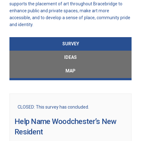
supports the placement of art throughout Bracebridge to
enhance public and private spaces, make art more
accessible, and to develop a sense of place, community pride
and identity.
SURVEY
IDEAS
MAP
CLOSED: This survey has concluded.
Help Name Woodchester’s New
Resident