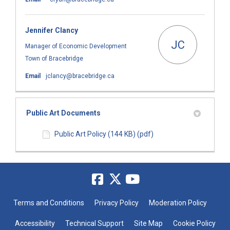
Jennifer Clancy
JC
Manager of Economic Development
Town of Bracebridge
(External link)
Email
jclancy@bracebridge.ca
Public Art Documents
Public Art Policy (144 KB) (pdf)
Terms and Conditions
Privacy Policy
Moderation Policy
Accessibility
Technical Support
Site Map
Cookie Policy