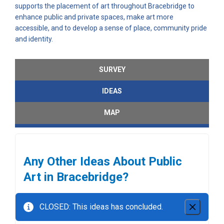
supports the placement of art throughout Bracebridge to
enhance public and private spaces, make art more
accessible, and to develop a sense of place, community pride
and identity.
SURVEY
IDEAS
MAP