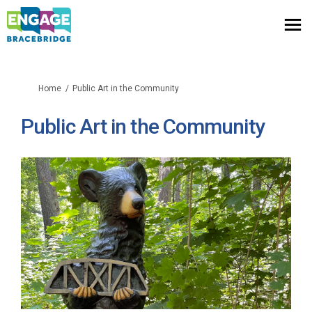
You are here:
Home
Public Art in the Community
Public Art in the Community