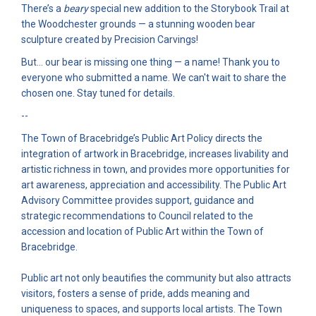
There’s a
beary
special new addition to the Storybook Trail at
the Woodchester grounds — a stunning wooden bear
sculpture created by Precision Carvings!
But… our bear is missing one thing — a name! Thank you to
everyone who submitted a name. We can't wait to share the
chosen one. Stay tuned for details.
--
The Town of Bracebridge’s Public Art Policy directs the
integration of artwork in Bracebridge, increases livability and
artistic richness in town, and provides more opportunities for
art awareness, appreciation and accessibility. The Public Art
Advisory Committee provides support, guidance and
strategic recommendations to Council related to the
accession and location of Public Art within the Town of
Bracebridge.
Public art not only beautifies the community but also attracts
visitors, fosters a sense of pride, adds meaning and
uniqueness to spaces, and supports local artists. The Town