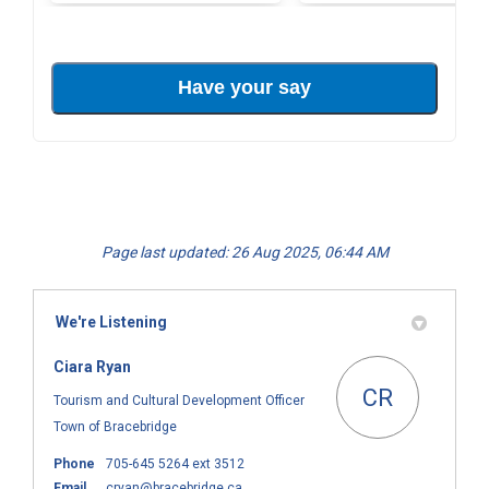
Page last updated: 26 Aug 2025, 06:44 AM
We're Listening
Ciara Ryan
CR
Tourism and Cultural Development Officer
Town of Bracebridge
Phone
705-645 5264 ext 3512
(External link)
Email
cryan@bracebridge.ca