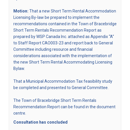
Motion:
That a new Short Term Rental Accommodation
Licensing By-law be prepared to implement the
recommendations contained in the Town of Bracebridge
Short Term Rentals Recommendation Report as
prepared by WSP Canada Inc. attached as Appendix “A”
(External link)
to
Staff Report CAO003-23
and report back to General
Committee including resource and financial
considerations associated with the implementation of
the new Short Term Rental Accommodating Licensing
Bylaw.
That a Municipal Accommodation Tax feasibility study
be completed and presented to General Committee.
The Town of Bracebridge Short Term Rentals
Recommendation Report can be found in the document
centre.
Consultation has concluded