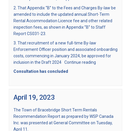
2. That Appendix “B” to the Fees and Charges By-law be
amended to include the updated annual Short-Term
Rental Accommodation Licence fee and other related
inspection fees, as shown in Appendix ”B” to Staff
Report CS031-23.
3. That recruitment of a new full-time By-law
Enforcement Officer position and associated onboarding
costs, commencing in January 2024, be approved for
inclusion in the Draft 2024
Continue reading
Consultation has concluded
April 19, 2023
The Town of Bracebridge Short Term Rentals
Recommendation Report as prepared by WSP Canada
Inc. was presented at General Committee on Tuesday,
April 11.