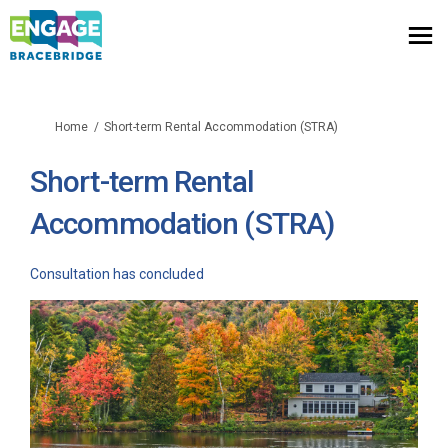
You are here:
Home
Short-term Rental Accommodation (STRA)
Short-term Rental
Accommodation (STRA)
Consultation has concluded