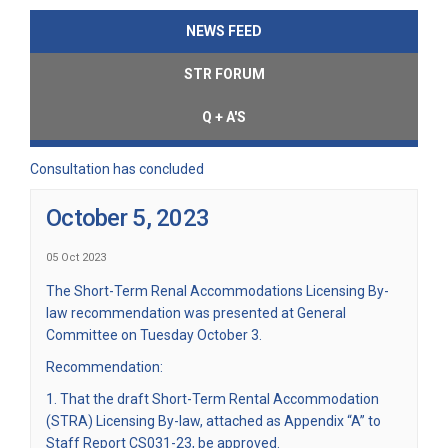
NEWS FEED
STR FORUM
Q + A'S
Consultation has concluded
October 5, 2023
05 Oct 2023
The Short-Term Renal Accommodations Licensing By-
law recommendation was presented at General
Committee on Tuesday October 3.
Recommendation:
1. That the draft Short-Term Rental Accommodation
(STRA) Licensing By-law, attached as Appendix “A” to
Staff Report CS031-23, be approved.