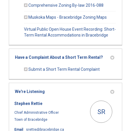
(External link)
Comprehensive Zoning By-law 2016-088
(External link
Muskoka Maps - Bracebridge Zoning Maps
Virtual Public Open House Event Recording: Short-
(External lin
Term Rental Accommodations in Bracebridge
Have a Complaint About a Short Term Rental?
(External link)
Submit a Short Term Rental Complaint
We're Listening
Stephen Rettie
SR
Chief Administrative Officer
Town of Bracebridge
(External link)
Email
srettie@bracebridge.ca