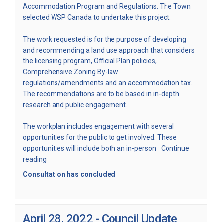
Accommodation Program and Regulations. The Town
selected WSP Canada to undertake this project.
The work requested is for the purpose of developing
and recommending a land use approach that considers
the licensing program, Official Plan policies,
Comprehensive Zoning By-law
regulations/amendments and an accommodation tax.
The recommendations are to be based in in-depth
research and public engagement.
The workplan includes engagement with several
opportunities for the public to get involved. These
opportunities will include both an in-person
Continue
reading
Consultation has concluded
April 28, 2022 - Council Update