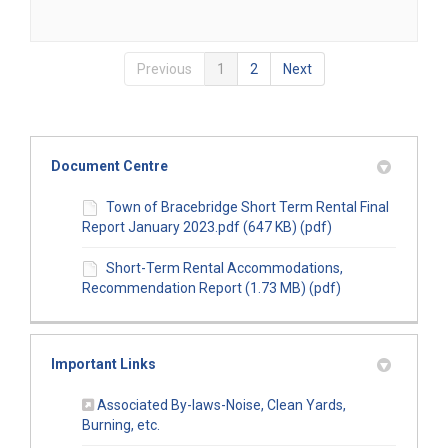
Previous
1
2
Next
Document Centre
Town of Bracebridge Short Term Rental Final
Report January 2023.pdf (647 KB) (pdf)
Short-Term Rental Accommodations,
Recommendation Report (1.73 MB) (pdf)
Important Links
Associated By-laws-Noise, Clean Yards,
(External link)
Burning, etc.