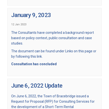
January 9, 2023
12 Jan 2023
The Consultants have completed a background report
based on policy context, public consultation and case
studies.
The document can be found under Links on this page or
by
following this link.
Consultation has concluded
June 6, 2022 Update
On June 6, 2022, the Town of Bracebridge issued a
Request for Proposal (RFP) for Consulting Services for
the development of a Short-Term Rental