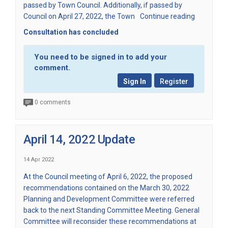
passed by Town Council. Additionally, if passed by
Council on April 27, 2022, the Town
Continue reading
Consultation has concluded
You need to be signed in to add your
comment.
Sign In
Register
0 comments
April 14, 2022 Update
14 Apr 2022
At the Council meeting of April 6, 2022, the proposed
recommendations contained on the March 30, 2022
Planning and Development Committee were referred
back to the next Standing Committee Meeting. General
Committee will reconsider these recommendations at