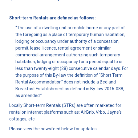
Short-term Rentals are defined as follows:
“The use of a dwelling unit or mobile home or any part of
the foregoing as a place of temporary human habitation,
lodging or occupancy under authority of a concession,
permit, lease, licence, rental agreement or similar
commercial arrangement authorizing such temporary
habitation, lodging or occupancy for a period equal to or
less than twenty-eight (28) consecutive calendar days. For
the purpose of this By-law the definition of “Short Term
Rental Accommodation” does not include a Bed and
Breakfast Establishment as defined in By-law 2016-088,
as amended.”
Locally Short-term Rentals (STRs) are often marketed for
rental on internet platforms such as: AirBnb, Vrbo, Jayne's
cottages, etc.
Please view the newsfeed below for updates.