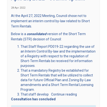
28 Apr 2022
At the April 27, 2022 Meeting, Council chose not to
implement an interim control by-law related to Short
Term Rentals.
Below is a
consolidated
version of the Short Term
Rentals (STR) decision of Council:
That Staff Report PD019-22 regarding the use of
an Interim Control By-law and the implementation
of a Registry with respect to the regulation of
Short-Term Rentals be received for information
purposes.
That a mandatory Registry be established for
Short Term Rentals that will be utilized to collect
data for future Official Plan and Zoning By-Law
amendments and a Short Term Rental Licensing
Program.
That staff develop
Continue reading
Consultation has concluded