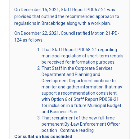
(External link)
On December 15, 2021, Staff Report
PD067-21
was
provided that outlined the recommended approach to
regulations in Bracebridge along with a work plan.
On December 22, 2021, Council ratified Motion 21-PD-
124 as follows:
That Staff Report PD058-21 regarding
municipal regulation of short-term rentals
be received for information purposes.
That Staff in the Corporate Services
Department and Planning and
Development Department continue to
monitor and gather information that may
support a recommendation consistent
with Option 6 of Staff Report PD058-21
for inclusion in a future Municipal Budget
and Business Plan.
That recruitment of the new full-time
permanent By-Law Enforcement Officer
position
Continue reading
Consultation has concluded