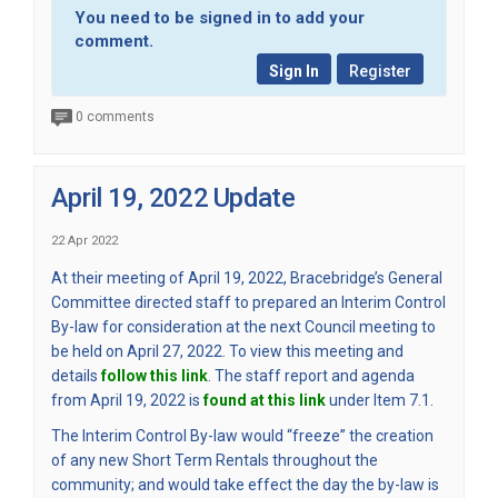
You need to be signed in to add your
comment.
Sign In
Register
0 comments
April 19, 2022 Update
22 Apr 2022
At their meeting of April 19, 2022, Bracebridge’s General
Committee directed staff to prepared an Interim Control
By-law for consideration at the next Council meeting to
be held on April 27, 2022. To view this meeting and
(External link)
details
follow this link
. The staff report and agenda
(External link)
from April 19, 2022 is
found at this link
under Item 7.1.
The Interim Control By-law would “freeze” the creation
of any new Short Term Rentals throughout the
community; and would take effect the day the by-law is