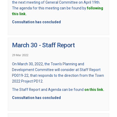
the next meeting of General Committee on April 19th.
The agenda for this meeting can be found by
following
(External link)
this link.
Consultation has concluded
March 30 - Staff Report
29 Mar 2022
On March 30, 2022, the Town's Planning and
Development Committee will consider at Staff Report
PD019-22, that responds to the direction from the Town
2022 Project PD12.
(Externa
The Staff Report and Agenda can be found
on this link.
Consultation has concluded