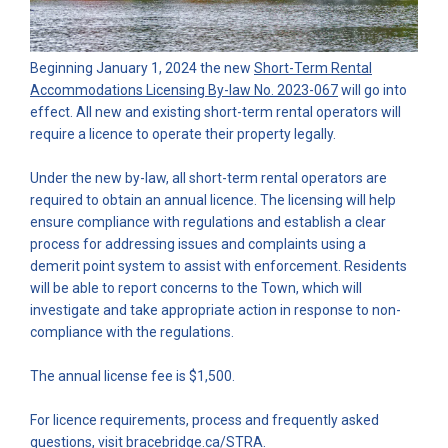
Beginning January 1, 2024 the new
Short-Term Rental
(External link)
Accommodations Licensing By-law No. 2023-067
will go into
effect. All new and existing short-term rental operators will
require a licence to operate their property legally.
Under the new by-law, all short-term rental operators are
required to obtain an annual licence. The licensing will help
ensure compliance with regulations and establish a clear
process for addressing issues and complaints using a
demerit point system to assist with enforcement. Residents
will be able to report concerns to the Town, which will
investigate and take appropriate action in response to non-
compliance with the regulations.
The annual license fee is $1,500.
For licence requirements, process and frequently asked
(External link)
questions, visit
bracebridge.ca/STRA
.