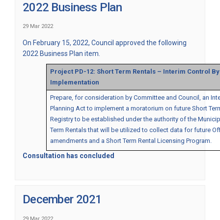
2022 Business Plan
29 Mar 2022
On February 15, 2022, Council approved the following
2022 Business Plan item.
Project PD-12: Short Term Rentals – Interim Control B
Implementation
Prepare, for consideration by Committee and Council, an Int
Planning Act to implement a moratorium on future Short Term
Registry to be established under the authority of the Municipa
Term Rentals that will be utilized to collect data for future 
amendments and a Short Term Rental Licensing Program.
Consultation has concluded
December 2021
29 Mar 2022