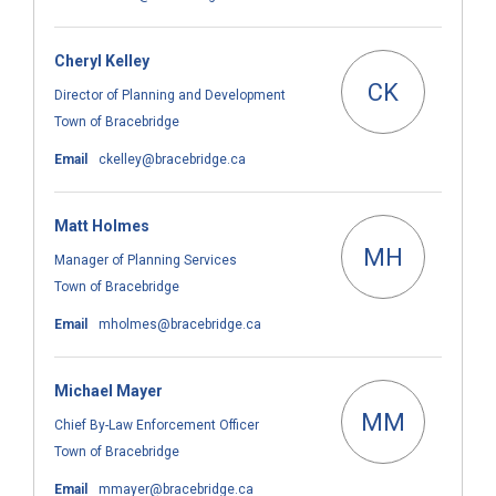
Cheryl Kelley
CK
Director of Planning and Development
Town of Bracebridge
(External link)
Email
ckelley@bracebridge.ca
Matt Holmes
MH
Manager of Planning Services
Town of Bracebridge
(External link)
Email
mholmes@bracebridge.ca
Michael Mayer
MM
Chief By-Law Enforcement Officer
Town of Bracebridge
(External link)
Email
mmayer@bracebridge.ca