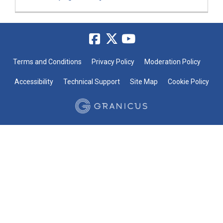
Terms and Conditions
Privacy Policy
Moderation Policy
Accessibility
Technical Support
Site Map
Cookie Policy