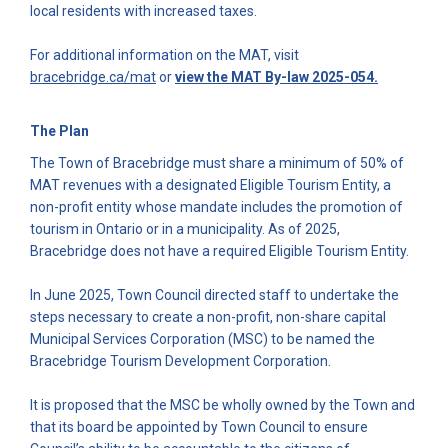
local residents with increased taxes.
For additional information on the MAT, visit
(External link)
(External l
bracebridge.ca/mat
or
view the MAT By-law 2025-054.
The Plan
The Town of Bracebridge must share a minimum of 50% of
MAT revenues with a designated Eligible Tourism Entity, a
non-profit entity whose mandate includes the promotion of
tourism in Ontario or in a municipality. As of 2025,
Bracebridge does not have a required Eligible Tourism Entity.
In June 2025, Town Council directed staff to undertake the
steps necessary to create a non-profit, non-share capital
Municipal Services Corporation (MSC) to be named the
Bracebridge Tourism Development Corporation.
It is proposed that the MSC be wholly owned by the Town and
that its board be appointed by Town Council to ensure