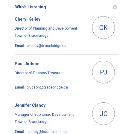
Who's Listening
Cheryl Kelley
CK
Director of Planning and Development
Town of Bracebridge
(External link)
Email
ckelley@bracebridge.ca
Paul Judson
PJ
Director of Finance/Treasurer
(External link)
Email
pjudson@bracebridge.ca
Jennifer Clancy
JC
Manager of Economic Development
Town of Bracebridge
(External link)
Email
jclancy@bracebridge.ca