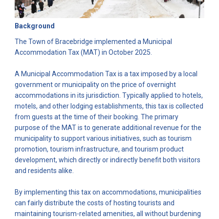
Background
The Town of Bracebridge implemented a Municipal
Accommodation Tax (MAT) in October 2025.
A Municipal Accommodation Tax is a tax imposed by a local
government or municipality on the price of overnight
accommodations in its jurisdiction. Typically applied to hotels,
motels, and other lodging establishments, this tax is collected
from guests at the time of their booking. The primary
purpose of the MAT is to generate additional revenue for the
municipality to support various initiatives, such as tourism
promotion, tourism infrastructure, and tourism product
development, which directly or indirectly benefit both visitors
and residents alike.
By implementing this tax on accommodations, municipalities
can fairly distribute the costs of hosting tourists and
maintaining tourism-related amenities, all without burdening