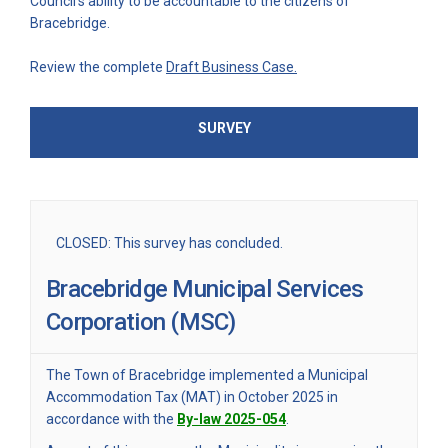
Council’s ability to be accountable to the citizens of
Bracebridge.
Review the complete
Draft Business Case.
SURVEY
CLOSED: This survey has concluded.
Bracebridge Municipal Services
Corporation (MSC)
The Town of Bracebridge implemented a Municipal
Accommodation Tax (MAT) in October 2025 in
(External link)
accordance with the
By-law 2025-054
.