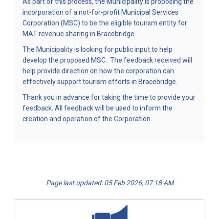
As part of this process, the Municipality is proposing the
incorporation of a not-for-profit Municipal Services
Corporation (MSC) to be the eligible tourism entity for
MAT revenue sharing in Bracebridge.
The Municipality is looking for public input to help
develop the proposed MSC. The feedback received will
help provide direction on how the corporation can
effectively support tourism efforts in Bracebridge.
Thank you in advance for taking the time to provide your
feedback. All feedback will be used to inform the
creation and operation of the Corporation.
Page last updated: 05 Feb 2026, 07:18 AM