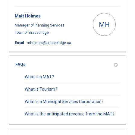
Matt Holmes
MH
Manager of Planning Services
Town of Bracebridge
(External link)
Email
mholmes@bracebridge.ca
FAQs
What is a MAT?
What is Tourism?
What is a Municipal Services Corporation?
What is the anticipated revenue from the MAT?