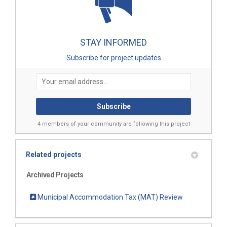
STAY INFORMED
Subscribe for project updates
Your email address...
4 members of your community are following this project
Related projects
Archived Projects
Municipal Accommodation Tax (MAT) Review