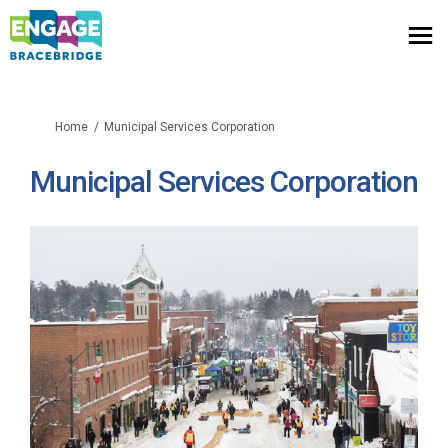
You are here:
Home
Municipal Services Corporation
Municipal Services Corporation