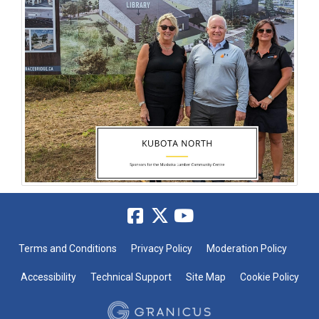
Terms and Conditions
Privacy Policy
Moderation Policy
Accessibility
Technical Support
Site Map
Cookie Policy