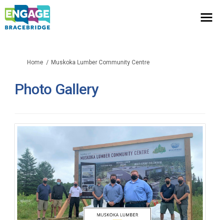
You are here:
Home
Muskoka Lumber Community Centre
Photo Gallery