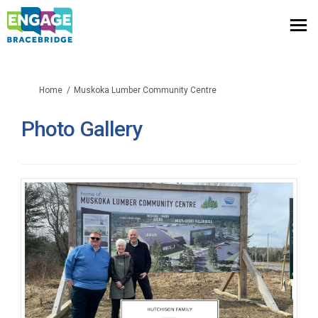
You are here:
Home
Muskoka Lumber Community Centre
Photo Gallery