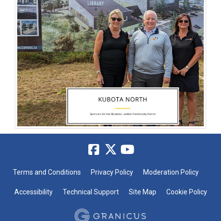
Terms and Conditions
Privacy Policy
Moderation Policy
Accessibility
Technical Support
Site Map
Cookie Policy