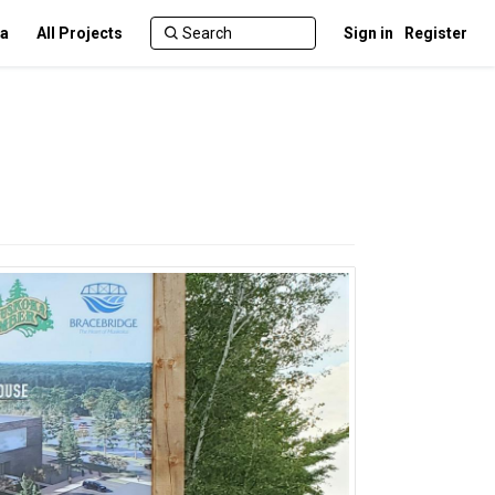
ca
All Projects
Sign in
Register