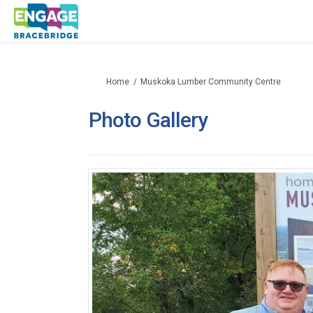
You are here:
Home
Muskoka Lumber Community Centre
Photo Gallery