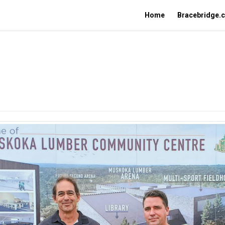
Home
Bracebridge.