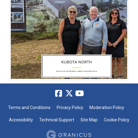
Terms and Conditions
Privacy Policy
Moderation Policy
Accessibility
Technical Support
Site Map
Cookie Policy