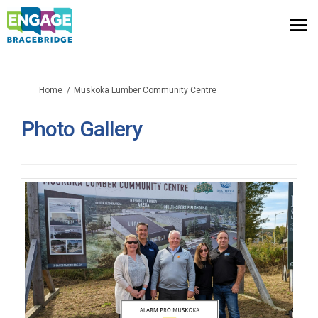
You are here:
Home
Muskoka Lumber Community Centre
Photo Gallery